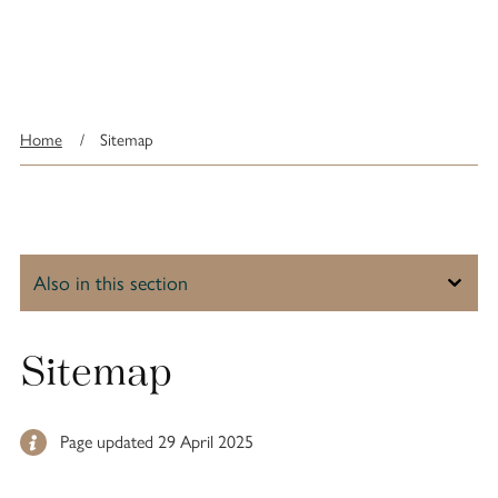
Home
/
Sitemap
Sitemap
Page updated 29 April 2025