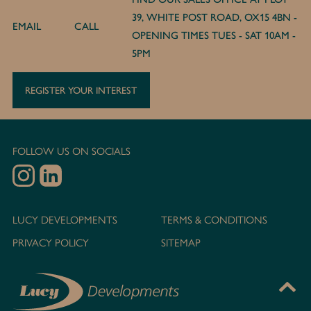
39, WHITE POST ROAD, OX15 4BN -
EMAIL
CALL
OPENING TIMES TUES - SAT 10AM -
5PM
REGISTER YOUR INTEREST
FOLLOW US ON SOCIALS
LUCY DEVELOPMENTS
TERMS & CONDITIONS
PRIVACY POLICY
SITEMAP