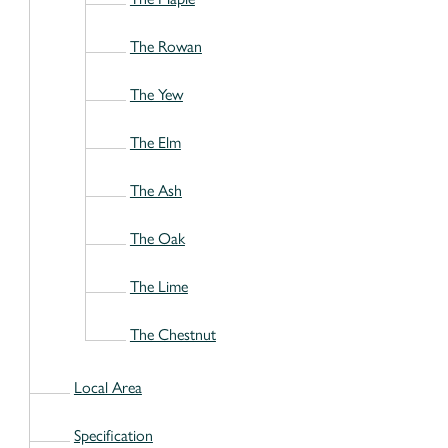
The Rowan
The Yew
The Elm
The Ash
The Oak
The Lime
The Chestnut
Local Area
Specification