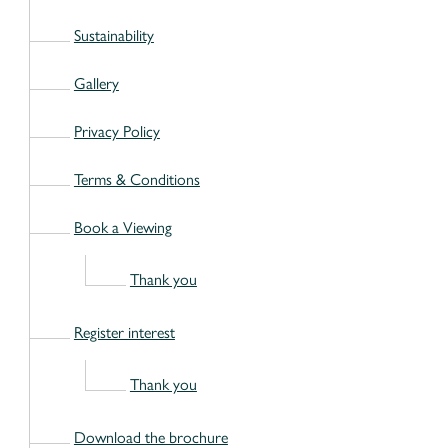
Sustainability
Gallery
Privacy Policy
Terms & Conditions
Book a Viewing
Thank you
Register interest
Thank you
Download the brochure