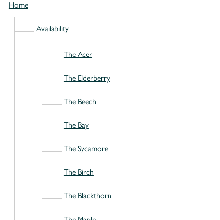
Home
Availability
The Acer
The Elderberry
The Beech
The Bay
The Sycamore
The Birch
The Blackthorn
The Maple