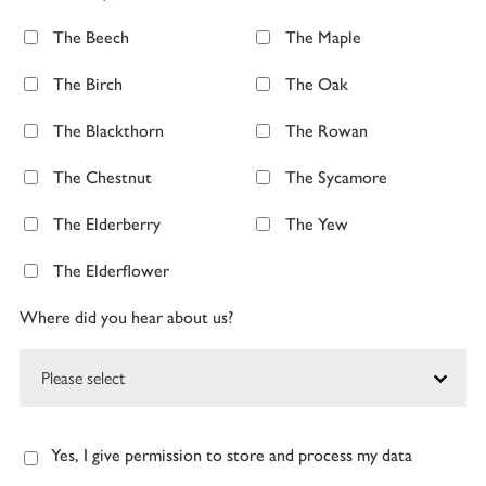
The Beech
The Maple
The Birch
The Oak
The Blackthorn
The Rowan
The Chestnut
The Sycamore
The Elderberry
The Yew
The Elderflower
Where did you hear about us?
Yes, I give permission to store and process my data