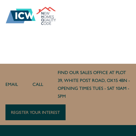
FIND OUR SALES OFFICE AT PLOT
39, WHITE POST ROAD, OX15 4BN -
EMAIL
CALL
OPENING TIMES TUES - SAT 10AM -
5PM
REGISTER YOUR INTEREST