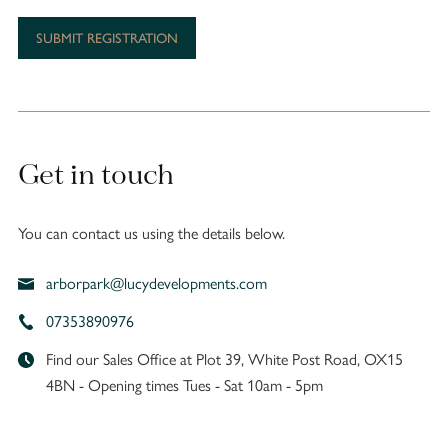
Get in touch
You can contact us using the details below.
arborpark@lucydevelopments.com
07353890976
Find our Sales Office at Plot 39, White Post Road, OX15
4BN - Opening times Tues - Sat 10am - 5pm