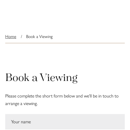
Home
/
Book a Viewing
Book a Viewing
Please complete the short form below and we'll be in touch to
arrange a viewing.