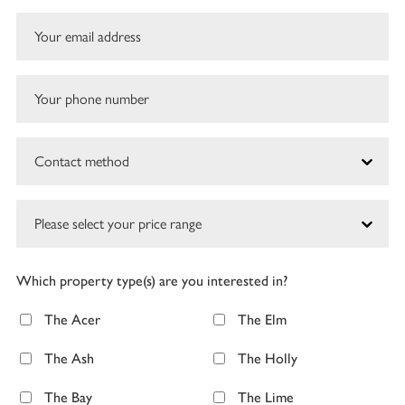
Which property type(s) are you interested in?
The Acer
The Elm
The Ash
The Holly
The Bay
The Lime