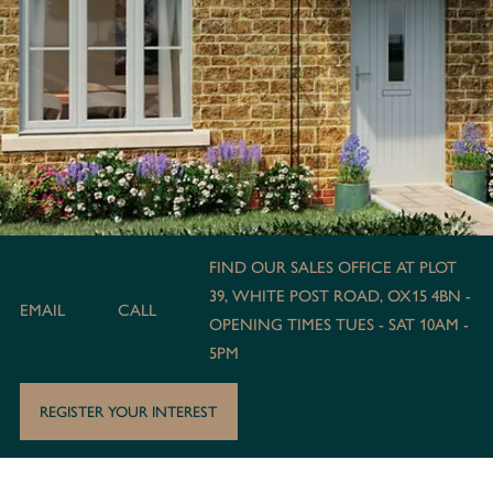
FIND OUR SALES OFFICE AT PLOT
39, WHITE POST ROAD, OX15 4BN -
EMAIL
CALL
OPENING TIMES TUES - SAT 10AM -
5PM
REGISTER YOUR INTEREST