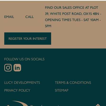
FIND OUR SALES OFFICE AT PLOT
39, WHITE POST ROAD, OX15 4BN -
EMAIL
CALL
OPENING TIMES TUES - SAT 10AM -
5PM
REGISTER YOUR INTEREST
FOLLOW US ON SOCIALS
LUCY DEVELOPMENTS
TERMS & CONDITIONS
PRIVACY POLICY
SITEMAP