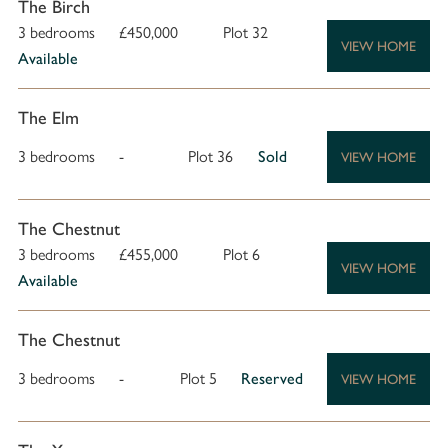
The Birch
3 bedrooms
£450,000
Plot 32
VIEW HOME
Available
The Elm
3 bedrooms
-
Plot 36
Sold
VIEW HOME
The Chestnut
3 bedrooms
£455,000
Plot 6
VIEW HOME
Available
The Chestnut
3 bedrooms
-
Plot 5
Reserved
VIEW HOME