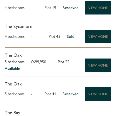
4 bedrooms
-
Plot 19
Reserved
VIEW HOME
The Sycamore
4 bedrooms
-
Plot 43
Sold
VIEW HOME
The Oak
5 bedrooms
£699,950
Plot 22
VIEW HOME
Available
The Oak
5 bedrooms
-
Plot 41
Reserved
VIEW HOME
The Bay