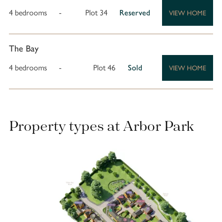
4 bedrooms
-
Plot 34
Reserved
VIEW HOME
The Bay
4 bedrooms
-
Plot 46
Sold
VIEW HOME
Property types at Arbor Park