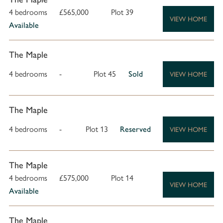
4 bedrooms
£565,000
Plot 39
VIEW HOME
Available
The Maple
4 bedrooms
-
Plot 45
Sold
VIEW HOME
The Maple
4 bedrooms
-
Plot 13
Reserved
VIEW HOME
The Maple
4 bedrooms
£575,000
Plot 14
VIEW HOME
Available
The Maple