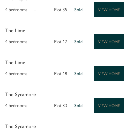
4 bedrooms
-
Plot 35
Sold
VIEW HOME
The Lime
4 bedrooms
-
Plot 17
Sold
VIEW HOME
The Lime
4 bedrooms
-
Plot 18
Sold
VIEW HOME
The Sycamore
4 bedrooms
-
Plot 33
Sold
VIEW HOME
The Sycamore