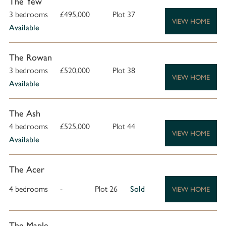
The Yew
3 bedrooms
£495,000
Plot 37
VIEW HOME
Available
The Rowan
3 bedrooms
£520,000
Plot 38
VIEW HOME
Available
The Ash
4 bedrooms
£525,000
Plot 44
VIEW HOME
Available
The Acer
4 bedrooms
-
Plot 26
Sold
VIEW HOME
The Maple