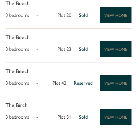
The Beech
3 bedrooms
-
Plot 20
Sold
VIEW HOME
The Beech
3 bedrooms
-
Plot 23
Sold
VIEW HOME
The Beech
3 bedrooms
-
Plot 42
Reserved
VIEW HOME
The Birch
3 bedrooms
-
Plot 31
Sold
VIEW HOME