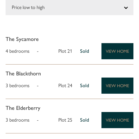
The Sycamore
4 bedrooms
-
Plot 21
Sold
VIEW HOME
The Blackthorn
3 bedrooms
-
Plot 24
Sold
VIEW HOME
The Elderberry
3 bedrooms
-
Plot 25
Sold
VIEW HOME