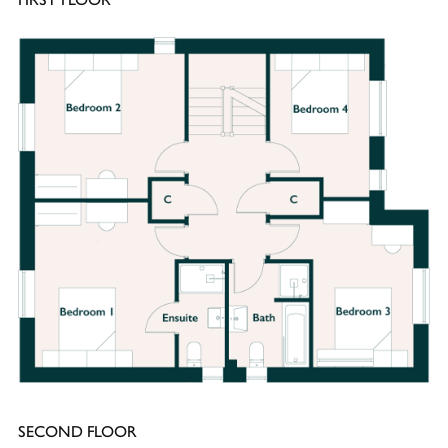
SECOND FLOOR