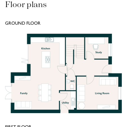
Floor plans
GROUND FLOOR
FIRST FLOOR