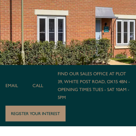
FIND OUR SALES OFFICE AT PLOT
39, WHITE POST ROAD, OX15 4BN -
EMAIL
CALL
OPENING TIMES TUES - SAT 10AM -
5PM
REGISTER YOUR INTEREST