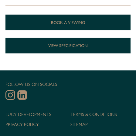
BOOK A VIEWING
VIEW SPECIFICATION
FOLLOW US ON SOCIALS
LUCY DEVELOPMENTS
TERMS & CONDITIONS
PRIVACY POLICY
SITEMAP