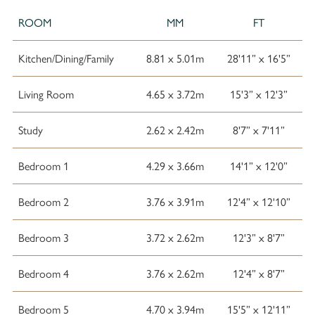
ROOM
MM
FT
Kitchen/Dining/Family
8.81 x 5.01m
28'11” x 16'5”
Living Room
4.65 x 3.72m
15'3” x 12'3”
Study
2.62 x 2.42m
8'7” x 7'11”
Bedroom 1
4.29 x 3.66m
14'1” x 12'0”
Bedroom 2
3.76 x 3.91m
12'4” x 12'10”
Bedroom 3
3.72 x 2.62m
12'3” x 8'7”
Bedroom 4
3.76 x 2.62m
12'4” x 8'7”
Bedroom 5
4.70 x 3.94m
15'5” x 12'11”