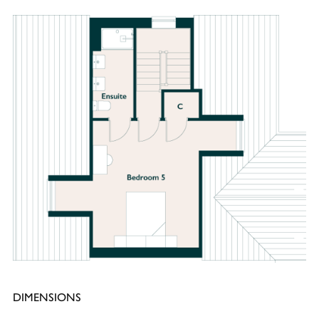
DIMENSIONS