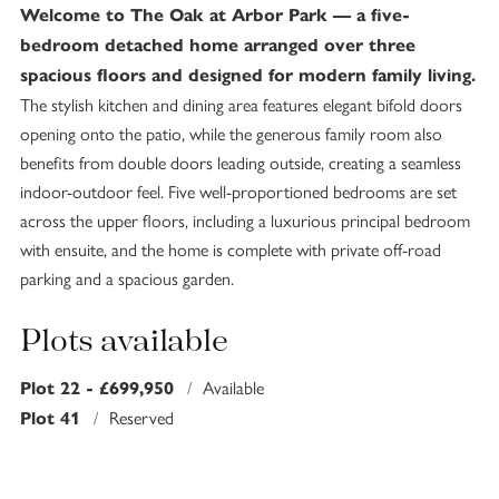
Welcome to The Oak at Arbor Park — a five-
bedroom detached home arranged over three
spacious floors and designed for modern family living.
The stylish kitchen and dining area features elegant bifold doors
opening onto the patio, while the generous family room also
benefits from double doors leading outside, creating a seamless
indoor-outdoor feel. Five well-proportioned bedrooms are set
across the upper floors, including a luxurious principal bedroom
with ensuite, and the home is complete with private off-road
parking and a spacious garden.
Plots available
/
Available
Plot 22 - £699,950
/
Reserved
Plot 41